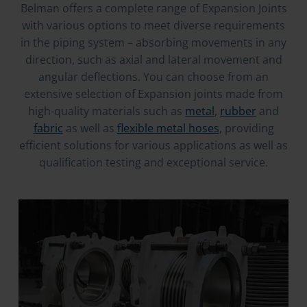
Belman offers a complete range of Expansion Joints
with various options to meet diverse requirements
in the piping system – absorbing movements in any
direction, such as axial and lateral movement and
angular deflections. You can choose from an
extensive selection of Expansion joints made from
high-quality materials such as
metal
,
rubber
and
fabric
as well as
flexible metal hoses
, providing
efficient solutions for various applications as well as
qualification testing and exceptional service.