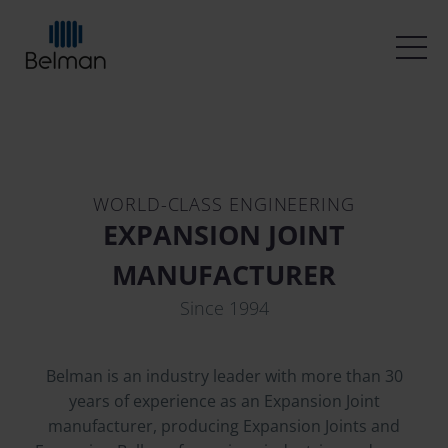
WORLD-CLASS ENGINEERING
EXPANSION JOINT
MANUFACTURER
Since 1994
Belman is an industry leader with more than 30
years of experience as an Expansion Joint
manufacturer, producing Expansion Joints and