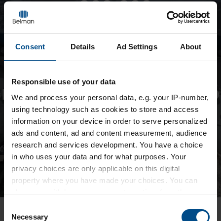
+900,000
Consent
Details
Ad Settings
About
Responsible use of your data
EXPANSION JOINTS INSTALLED
We and
process your personal data, e.g. your IP-number,
GLOBALLY
using technology such as cookies to store and access
information on your device in order to serve personalized
ads and content, ad and content measurement, audience
research and services development. You have a choice
in who uses your data and for what purposes. Your
privacy choices are only applicable on this digital
property where you have made your choices. You can
change or withdraw your consent any time from the
Cookie Declaration or by clicking on the Privacy trigger
Consent
icon.
Necessary
Selection