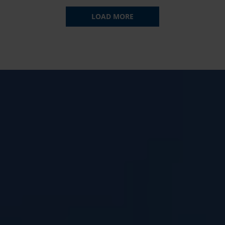
LOAD MORE