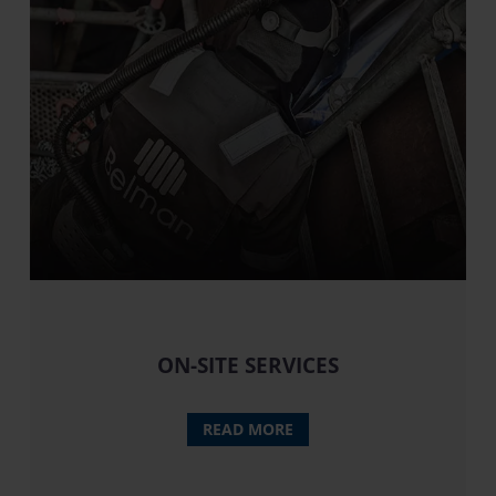
ON-SITE SERVICES
READ MORE