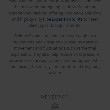
Expansion Bellows for various industries and even
the most demanding applications. We are an
experienced partner, offering innovative solutions
and high-quality
Pipe Expansion Joints
to meet
client specific requirements.
Belman Expansion Joints are used to absorb
movements and vibrations caused by thermal
movement and fluctuations such as thermal
expansion. They also help reduce axial pressure
forces in pressurised systems and equipment while
minimising the energy consumption of the piping
system.
MEMBER OF: