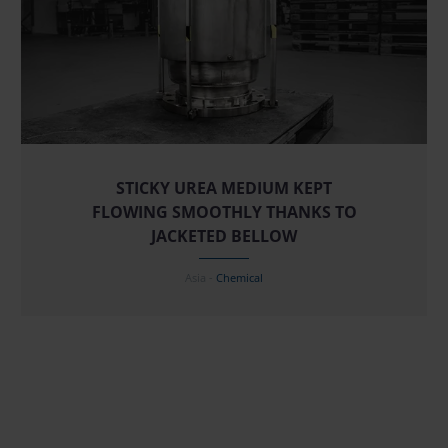
STICKY UREA MEDIUM KEPT
FLOWING SMOOTHLY THANKS TO
JACKETED BELLOW
Asia -
Chemical