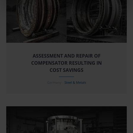
ASSESSMENT AND REPAIR OF
COMPENSATOR RESULTING IN
COST SAVINGS
Germany -
Steel & Metals