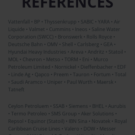
REFERENCES
Vattenfall • BP • Thyssenkrupp • SABIC • YARA • Air
Liquide • Valmet • Cummins • Ineos • Saline Water
Corporation (SWCC) • Bronswerk • Rolls Royce •
Deutsche Bahn • OMV • Shell • Carlsberg • GEA •
Hyundai Heavy Industries • Areva • Andritz • Statoil •
MOL • Chevron • Metso • TORM • Eni • Murco
Petroleum Limited • Nornickel • Dieffenbacher • EDF
• Linde Ag • Qapco • Preem • Tauron • Fortum • Total
• Saudi Aramco • Uniper • Paul Wurth • Maersk •
Tatneft
Ceylon Petroluem • SSAB • Siemens • BHEL • Aurubis
• Termo Petroleo • SMS Group • Aker Solutions •
Repsol • Equinor (Statoil) • IBN Sina • Novatek • Royal
Caribbean Cruise Lines • Valero • DOW • Messer