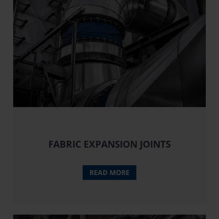
FABRIC EXPANSION JOINTS
READ MORE