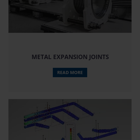
METAL EXPANSION JOINTS
READ MORE