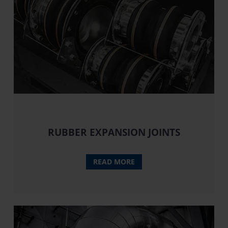
RUBBER EXPANSION JOINTS
READ MORE