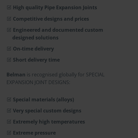
High quality Pipe Expansion Joints
Competitive designs and prices
Engineered and documented custom
designed solutions
On-time delivery
Short delivery time
Belman
is recognised globally for SPECIAL
EXPANSION JOINT DESIGNS:
Special materials (alloys)
Very special custom designs
Extremely high temperatures
Extreme pressure