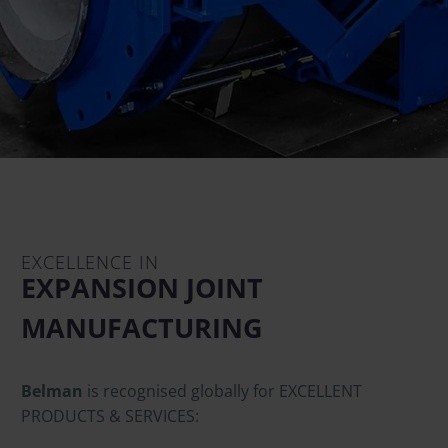
EXCELLENCE IN
EXPANSION JOINT
MANUFACTURING
Belman
is recognised globally for EXCELLENT
PRODUCTS & SERVICES: