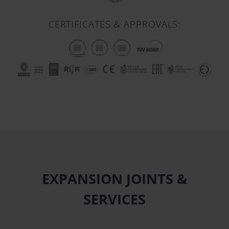
CERTIFICATES & APPROVALS:
EXPANSION JOINTS &
SERVICES