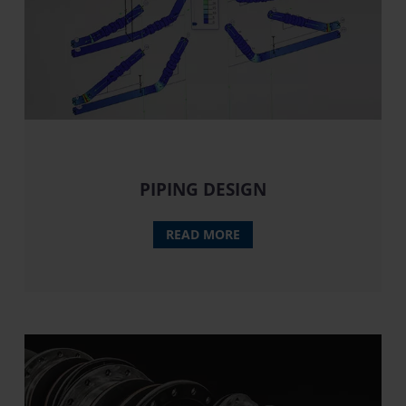
PIPING DESIGN
READ MORE