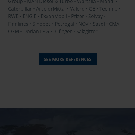
Group • MAN Diesel & Turbo • Wärtsilä • Mondi •
Caterpillar • ArcelorMittal • Valero • GE • Technip •
RWE • ENGIE • ExxonMobil • Pfizer • Solvay •
Finnlines • Sinopec • Petrogal • NOV • Sasol • CMA
CGM • Dorian LPG • Bilfinger • Salzgitter
SEE MORE REFERENCES