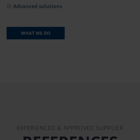
Advanced solutions
WHAT WE DO
EXPERIENCED & APPROVED SUPPLIER