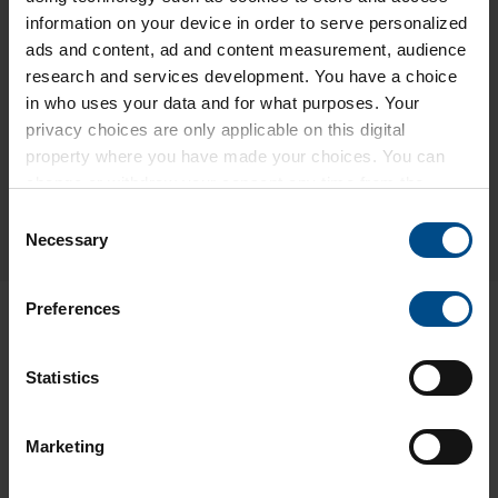
information on your device in order to serve personalized
ads and content, ad and content measurement, audience
research and services development. You have a choice
in who uses your data and for what purposes. Your
privacy choices are only applicable on this digital
property where you have made your choices. You can
change or withdraw your consent any time from the
Cookie Declaration or by clicking on the Privacy trigger
Consent
icon.
Necessary
Selection
Find out more about how your personal data is processed
Preferences
and set your preferences in the
.
We use cookies to personalise content and ads, to
Statistics
provide social media features and to analyse our traffic.
We also share information about your use of our site with
Marketing
our social media, advertising and analytics partners who
A MATTER OF TRUST
may combine it with other information that you’ve
INNOVATIVE ENGINEERING