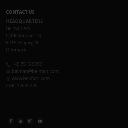
CONTACT US
HEADQUARTERS
Belman A/S
Oddesundvej 18
6715 Esbjerg N
Denmark
+45 7515 5999
belman@belman.com
www.belman.com
CVR: 17694235