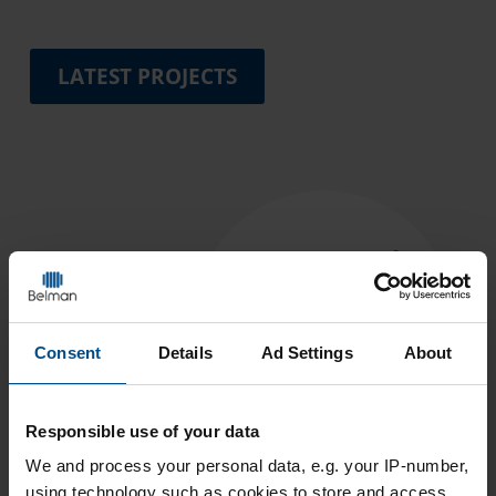
LATEST PROJECTS
Consent
Details
Ad Settings
About
Responsible use of your data
We and
process your personal data, e.g. your IP-number,
using technology such as cookies to store and access