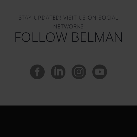
STAY UPDATED! VISIT US ON SOCIAL
NETWORKS
FOLLOW BELMAN