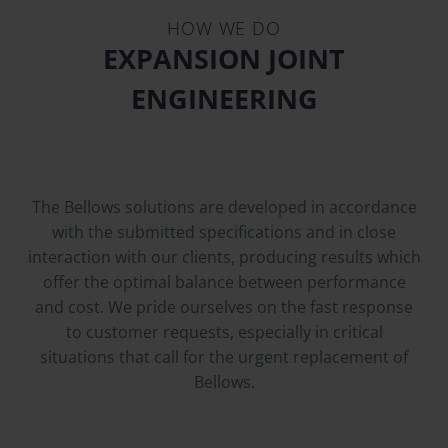
HOW WE DO
EXPANSION JOINT
ENGINEERING
The Bellows solutions are developed in accordance
with the submitted specifications and in close
interaction with our clients, producing results which
offer the optimal balance between performance
and cost. We pride ourselves on the fast response
to customer requests, especially in critical
situations that call for the urgent replacement of
Bellows.