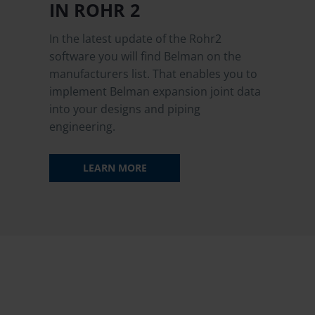
IN ROHR 2
In the latest update of the Rohr2
software you will find Belman on the
manufacturers list. That enables you to
implement Belman expansion joint data
into your designs and piping
engineering.
LEARN MORE