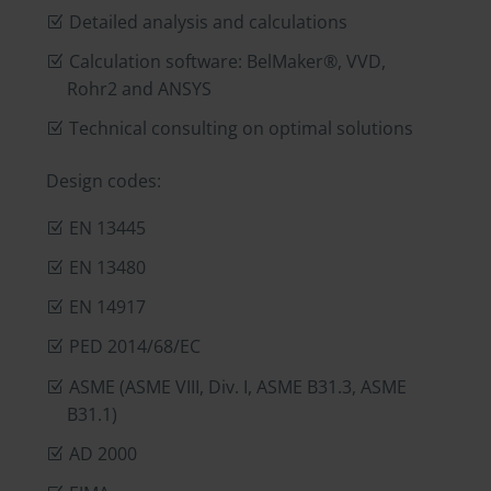
Detailed analysis and calculations
Calculation software: BelMaker®, VVD,
Rohr2 and ANSYS
Technical consulting on optimal solutions
Design codes:
EN 13445
EN 13480
EN 14917
PED 2014/68/EC
ASME (ASME VIII, Div. I, ASME B31.3, ASME
B31.1)
AD 2000