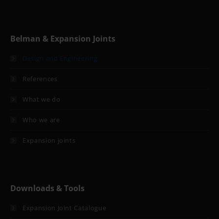
Belman & Expansion Joints
Design and Engineering
References
What we do
Who we are
Expansion joints
Downloads & Tools
Expansion Joint Catalogue