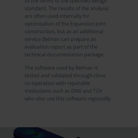
to the terms of the specified design
standard. The results of the analysis
are often used internally for
optimisation of the Expansion Joint
construction, but as an additional
service Belman can prepare an
evaluation report as part of the
technical documentation package.
The software used by Belman is
tested and validated through close
co-operation with reputable
institutions such as DNV and TÜV
who also use this software regionally.