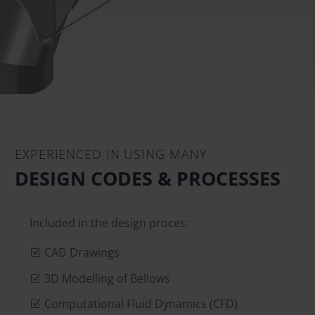
EXPERIENCED IN USING MANY
DESIGN CODES & PROCESSES
Included in the design proces:
CAD Drawings
3D Modelling of Bellows
Computational Fluid Dynamics (CFD)