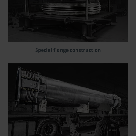
Special flange construction