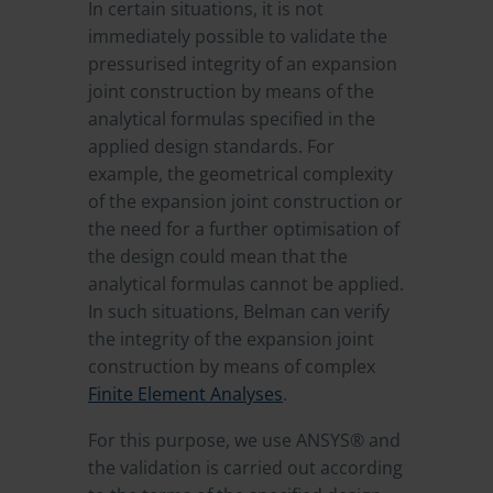
In certain situations, it is not
immediately possible to validate the
pressurised integrity of an expansion
joint construction by means of the
analytical formulas specified in the
applied design standards. For
example, the geometrical complexity
of the expansion joint construction or
the need for a further optimisation of
the design could mean that the
analytical formulas cannot be applied.
In such situations, Belman can verify
the integrity of the expansion joint
construction by means of complex
Finite Element Analyses
.
For this purpose, we use ANSYS® and
the validation is carried out according