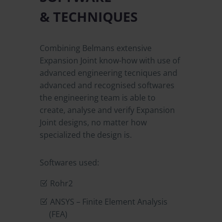
& TECHNIQUES
Combining Belmans extensive
Expansion Joint know-how with use of
advanced engineering tecniques and
advanced and recognised softwares
the engineering team is able to
create, analyse and verify Expansion
Joint designs, no matter how
specialized the design is.
Softwares used:
Rohr2
ANSYS – Finite Element Analysis
(FEA)