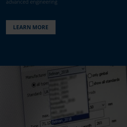
advanced engineering
LEARN MORE