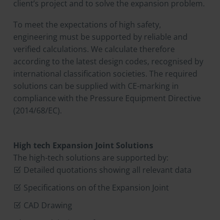
client’s project and to solve the expansion problem.
To meet the expectations of high safety,
engineering must be supported by reliable and
verified calculations. We calculate therefore
according to the latest design codes, recognised by
international classification societies. The required
solutions can be supplied with CE-marking in
compliance with the Pressure Equipment Directive
(2014/68/EC).
High tech Expansion Joint Solutions
The high-tech solutions are supported by:
Detailed quotations showing all relevant data
Specifications on of the Expansion Joint
CAD Drawing