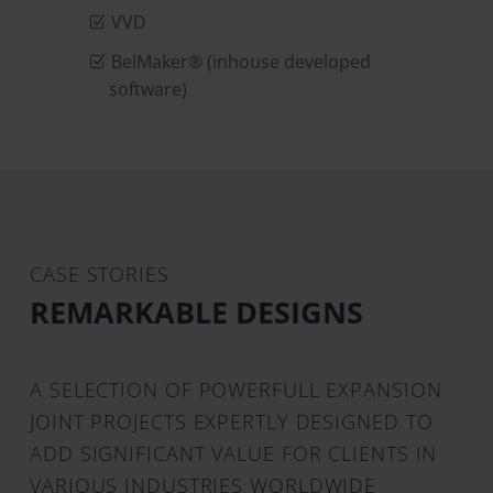
VVD
BelMaker® (inhouse developed
software)
CASE STORIES
REMARKABLE DESIGNS
A SELECTION OF POWERFULL EXPANSION
JOINT PROJECTS EXPERTLY DESIGNED TO
ADD SIGNIFICANT VALUE FOR CLIENTS IN
VARIOUS INDUSTRIES WORLDWIDE