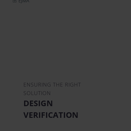
EJMA
ENSURING THE RIGHT
SOLUTION
DESIGN
VERIFICATION