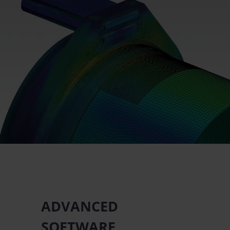
ADVANCED
SOFTWARE