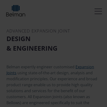
ADVANCED EXPANSION JOINT
DESIGN
& ENGINEERING
Belman expertly engineer customised
Expansion
Joints
using state-of-the-art design, analysis and
modification principles. Our experience and broad
product range enable us to provide high quality
solutions and services for the benefit of our
customers. All Expansion Joints (also known as
Bellows) are engineered specifically to suit the