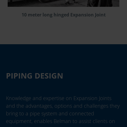
10 meter long hinged Expansion Joint
PIPING DESIGN
Knowledge and expertise on Expansion Joints
and the advantages, options and challenges they
bring to a pipe system and connected
equipment, enables Belman to assist clients on