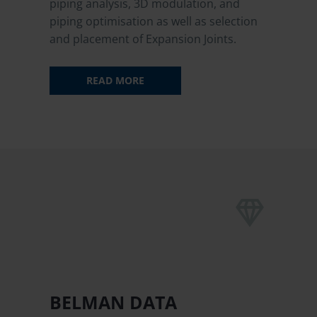
piping analysis, 3D modulation, and
piping optimisation as well as selection
and placement of Expansion Joints.
READ MORE


BELMAN DATA