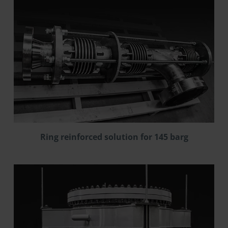
Ring reinforced solution for 145 barg