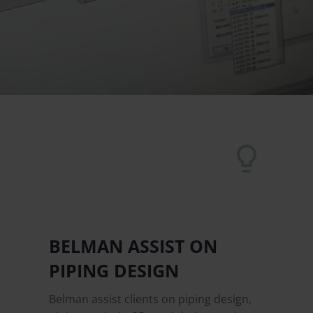


BELMAN ASSIST ON
PIPING DESIGN
Belman assist clients on piping design,