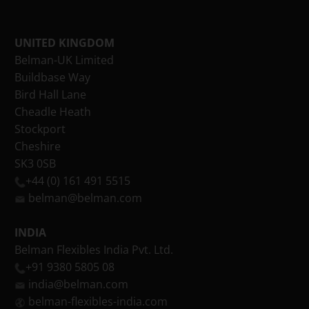
UNITED KINGDOM
Belman-UK Limited
Buildbase Way
Bird Hall Lane
Cheadle Heath
Stockport
Cheshire
SK3 0SB
+44 (0) 161 491 5515
belman@belman.com
INDIA
Belman Flexibles India Pvt. Ltd.
+91 9380 5805 08
india@belman.com
belman-flexibles-india.com