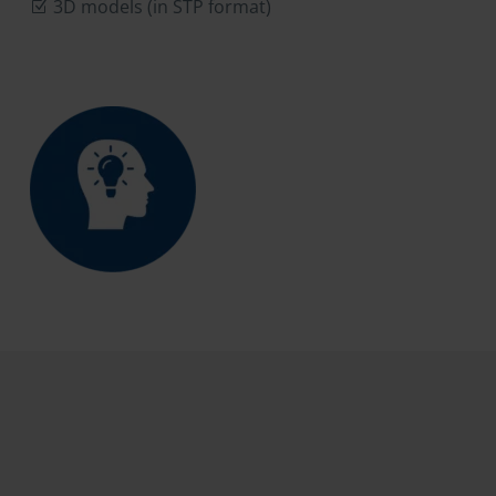
3D models (in STP format)