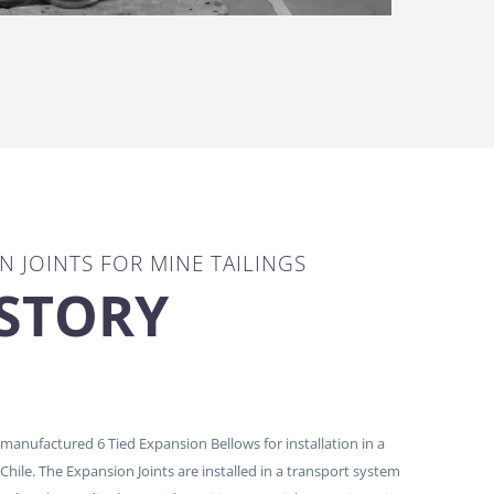
N JOINTS FOR MINE TAILINGS
 STORY
anufactured 6 Tied Expansion Bellows for installation in a
 Chile. The Expansion Joints are installed in a transport system