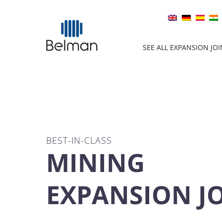
SEE ALL EXPANSION JO
BEST-IN-CLASS
MINING
EXPANSION J