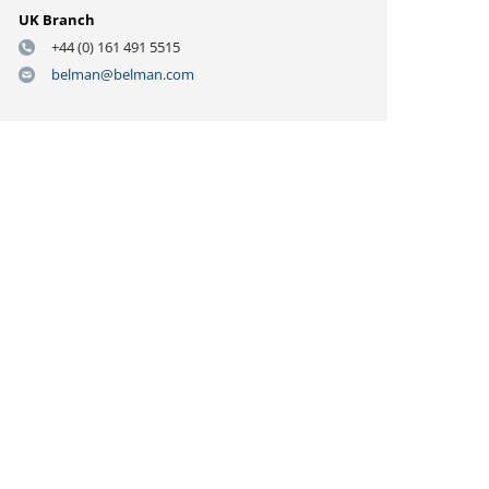
UK Branch
+44 (0) 161 491 5515
belman@belman.com