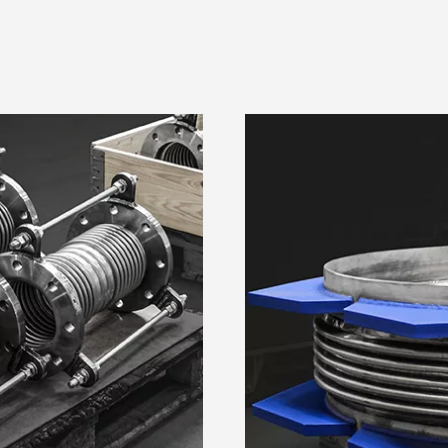
Details
Ad Settings
a
l data, e.g. your IP-number, using technology such as cookies 
n order to serve personalized ads and content, ad and content 
opment. You have a choice in who uses your data and for what p
on this digital property where you have made your choices. You 