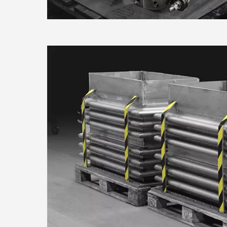
consent any time from the Coo
Find out more about how your
Consent
We use cookies to personalis
Necessary
Selection
information about your use of
other information that you’ve
Use necessary cookies