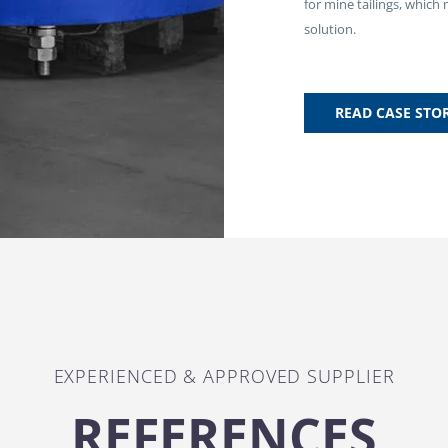
for mine tailings, which
solution.
READ CASE STO
EXPERIENCED & APPROVED SUPPLIER
REFERENCES