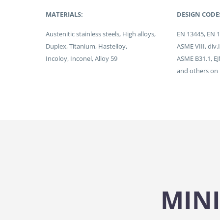
MATERIALS:
DESIGN CODE
Austenitic stainless steels, High alloys,
EN 13445, EN 
Duplex, Titanium, Hastelloy,
ASME VIII, div.
Incoloy, Inconel, Alloy 59
ASME B31.1, E
and others on
MINI