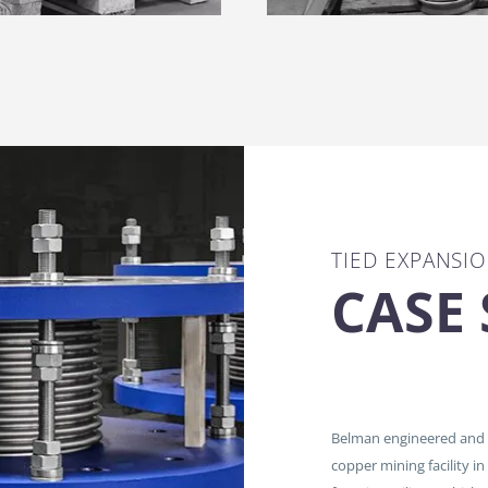
TIED EXPANSIO
CASE
Belman engineered and m
copper mining facility in