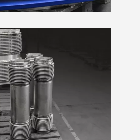
se our traffic. We also share
Marketing
ers who may combine it with
 services.
Allow all cookies