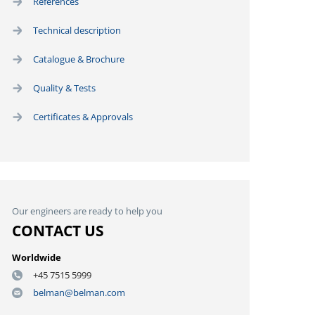
References
Technical description
Catalogue & Brochure
Quality & Tests
Certificates & Approvals
Our engineers are ready to help you
CONTACT US
Worldwide
+45 7515 5999
belman@belman.com