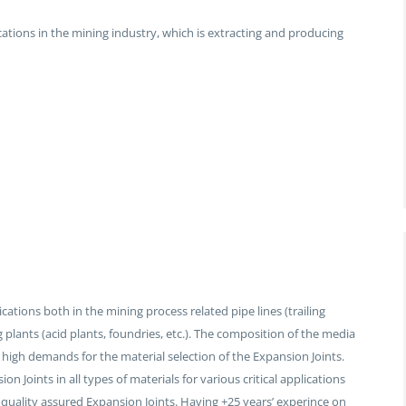
cations in the mining industry, which is extracting and producing
ations both in the mining process related pipe lines (trailing
g plants (acid plants, foundries, etc.). The composition of the media
 high demands for the material selection of the Expansion Joints.
 Joints in all types of materials for various critical applications
quality assured Expansion Joints. Having +25 years’ experince on