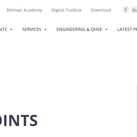
Belman Academy
Digital Toolbox
Download
INTS
SERVICES
ENGINEERING & QHSE
LATEST P
OINTS