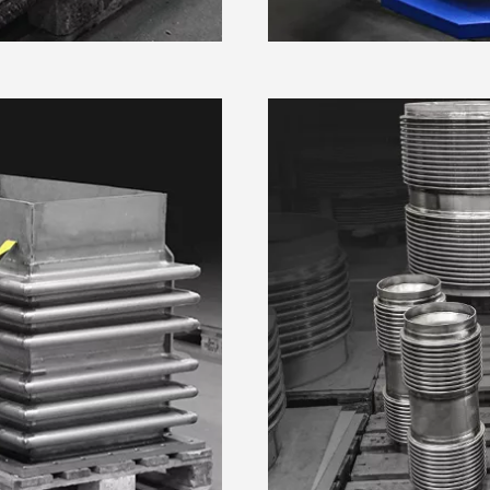
kie Declaration or by clicking on the Privacy trigger icon.
 personal data is processed and set your preferences in the
.
e content and ads, to provide social media features and to analy
Preferences
Statistics
 our site with our social media, advertising and analytics partn
 provided to them or that they’ve collected from your use of their
 only
Allow selection