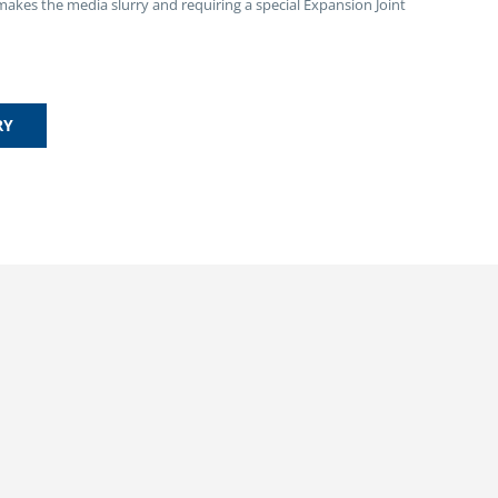
 makes the media slurry and requiring a special Expansion Joint
RY