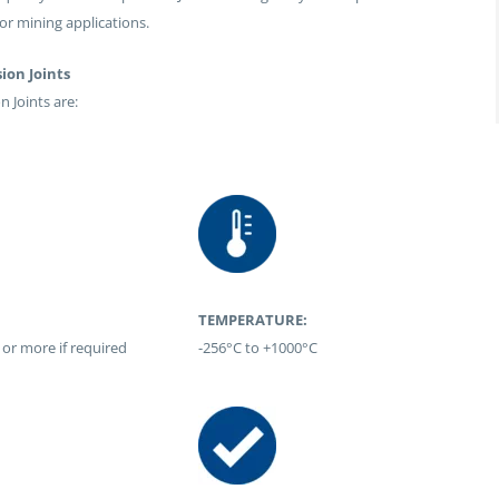
for mining applications.
ion Joints
 Joints are:
TEMPERATURE:
 or more if required
-256°C to +1000°C