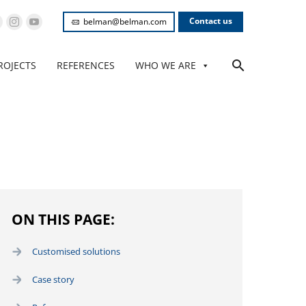
Contact us
belman@belman.com
ROJECTS
REFERENCES
WHO WE ARE
ON THIS PAGE:
Customised solutions
Case story