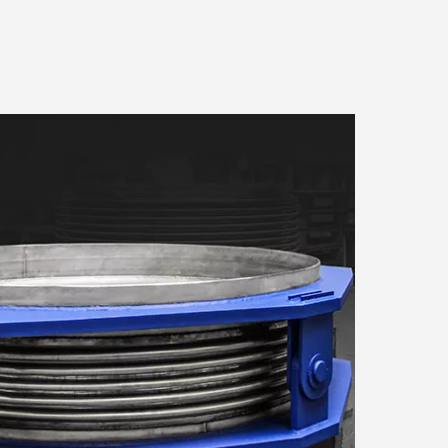
About
to store and access
measurement, audience
urposes. Your privacy
can change or withdraw your