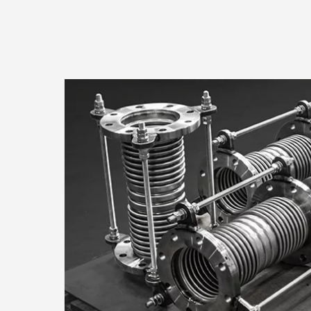
Consent
Responsible use of your dat
We and
process your persona
information on your device i
research and services devel
choices are only applicable 