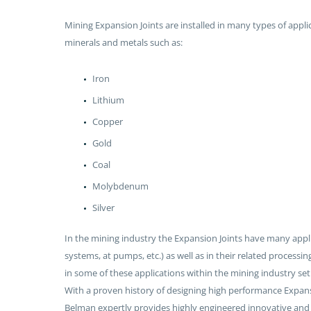
Mining Expansion Joints are installed in many types of appli
minerals and metals such as:
Iron
Lithium
Copper
Gold
Coal
Molybdenum
Silver
In the mining industry the Expansion Joints have many applic
systems, at pumps, etc.) as well as in their related processin
in some of these applications within the mining industry set
With a proven history of designing high performance Expansion
Belman expertly provides highly engineered innovative and 