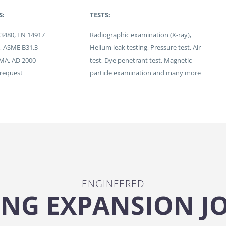
S:
TESTS:
13480, EN 14917
Radiographic examination (X-ray),
I, ASME B31.3
Helium leak testing, Pressure test, Air
JMA, AD 2000
test, Dye penetrant test, Magnetic
 request
particle examination and many more
ENGINEERED
NG EXPANSION J