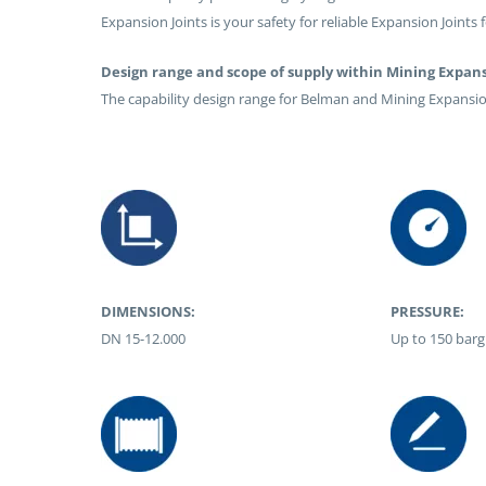
Expansion Joints is your safety for reliable Expansion Joints 
Design range and scope of supply within Mining Expans
The capability design range for Belman and Mining Expansion
DIMENSIONS:
PRESSURE:
DN 15-12.000
Up to 150 barg