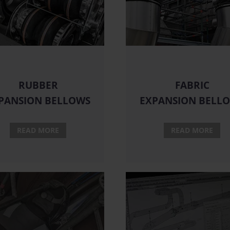
RUBBER
FABRIC
PANSION BELLOWS
EXPANSION BELL
READ MORE
READ MORE