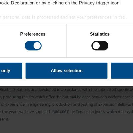
kie Declaration or by clicking on the Privacy trigger icon.
 personal data is processed and set your preferences in the
.
BELMAN EXCELLENCE
STOMIZED EXPANS
e content and ads, to provide social media features and to analy
Preferences
Statistics
 our site with our social media, advertising and analytics partn
 provided to them or that they’ve collected from your use of their
ELLOWS FOR PIPI
 only
Allow selection
piping from Belman are engineered specifically to suit the client’s project an
lexible Solutions are developed in accordance with the submitted specificat
nts, producing results which offer the optimal balance between performance
of experience in engineering, production and testing of Expansion Bellows fo
r the years we have supplied +900.000 Pipe Expansion Joints, which means t
r it.