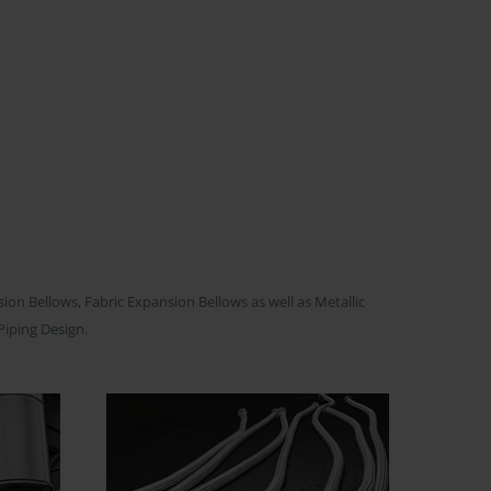
on Bellows, Fabric Expansion Bellows as well as Metallic
Piping Design.