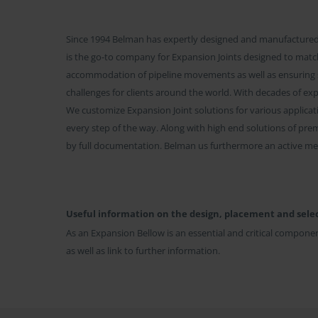
Since 1994 Belman has expertly designed and manufactured 
is the go-to company for Expansion Joints designed to match
accommodation of pipeline movements as well as ensuring
challenges for clients around the world. With decades of ex
We customize Expansion Joint solutions for various applicati
every step of the way. Along with high end solutions of pre
by full documentation. Belman us furthermore an active me
Useful information on the design, placement and selec
As an Expansion Bellow is an essential and critical componen
as well as link to further information.