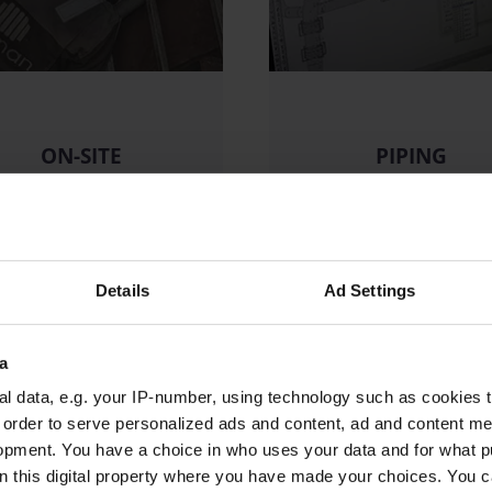
ON-SITE
PIPING
SERVICES
DESIGN
READ MORE
READ MORE
Details
Ad Settings
a
l data, e.g. your IP-number, using technology such as cookies 
n order to serve personalized ads and content, ad and content 
opment. You have a choice in who uses your data and for what p
on this digital property where you have made your choices. You 