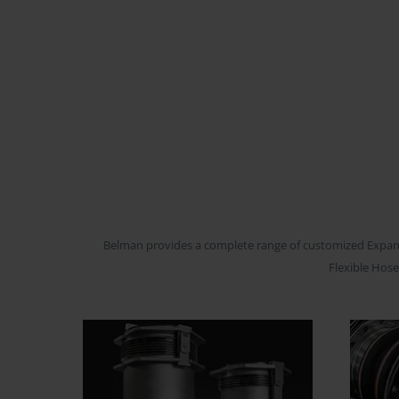
Belman provides a complete range of customized Expansio
Flexible Hose