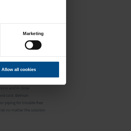
ION
se our traffic. We also share
Marketing
ers who may combine it with
 services.
NG
Allow all cookies
d to solve the expansion
ions and in close
 and cost. Belman
r piping for trouble-free
hat no matter the solution