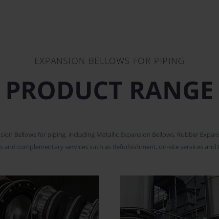
EXPANSION BELLOWS FOR PIPING
PRODUCT RANGE
n Bellows for piping, including Metallic Expansion Bellows, Rubber Expansi
s and complementary services such as Refurbishment, on-site services and 