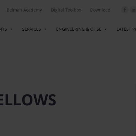
Belman Academy
Digital Toolbox
Download
INTS
SERVICES
ENGINEERING & QHSE
LATEST P
ELLOWS