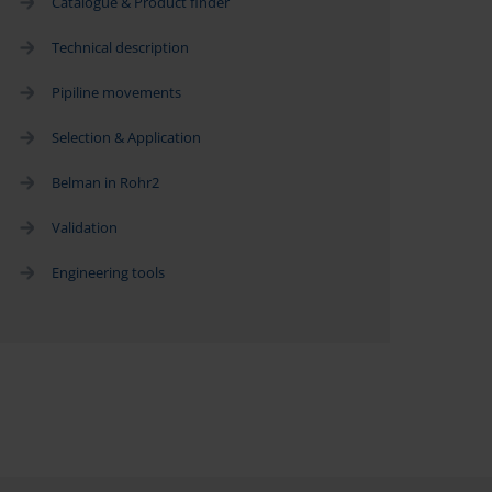
Catalogue & Product finder
Technical description
Pipiline movements
Selection & Application
Belman in Rohr2
Validation
Engineering tools