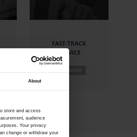
FAST-TRACK
SERVICE
READ MORE
About
to store and access
measurement, audience
urposes. Your privacy
can change or withdraw your