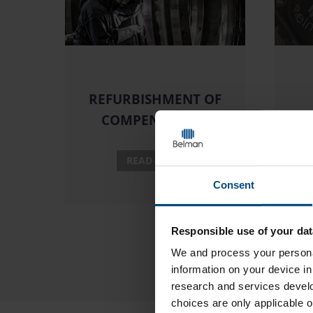
REFURBISHMENT OF
COMPENSATORS
READ MORE
Consent
Responsible use of your dat
We and
process your persona
information on your device i
research and services devel
choices are only applicable 