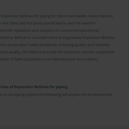
Expansion Bellows for piping for clients worldwide. Hence Belman
 the client and the plant specifications and the need for
 smooth operation and solutions to overcome operational
perience, Belman is a trusted name in engineered Expansion Bellows.
ons and project needs worldwide, ensuring quality and reliability
mium quality, the client is ensured the optimum solution supported
mber of EJMA (Expansion Joint Manufacturer Association).
tion of Expansion Bellows for piping
t in the piping system the following will explain the fundamentals