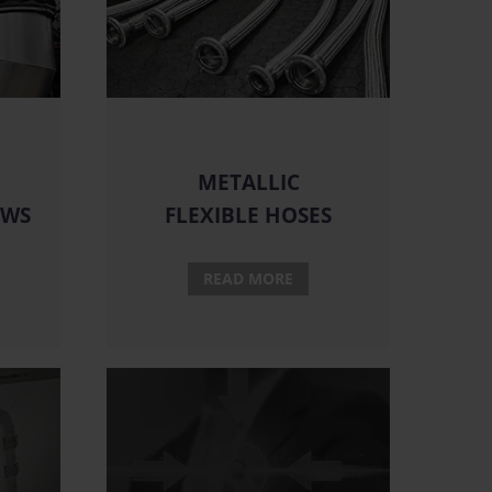
METALLIC
OWS
FLEXIBLE HOSES
READ MORE