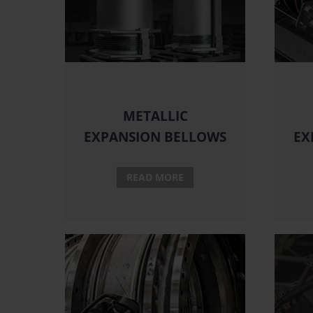
METALLIC
EXPANSION BELLOWS
EX
READ MORE