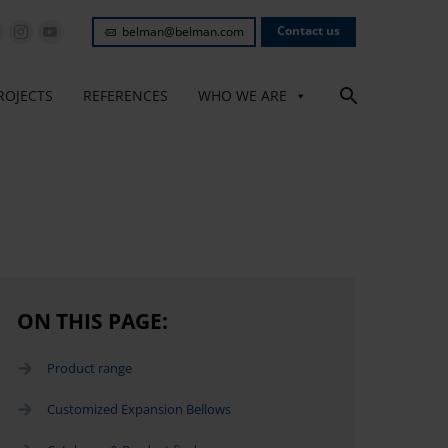
Contact us
belman@belman.com
ROJECTS
REFERENCES
WHO WE ARE
ON THIS PAGE:
Product range
Customized Expansion Bellows