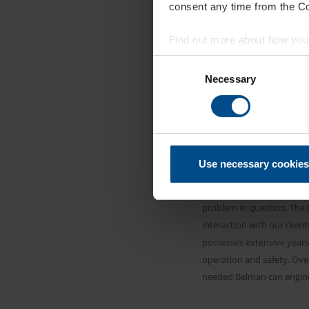
consent any time from the Coo
Find out more about how your
Consent
CU
We use cookies to personalis
Necessary
Selection
information about your use of
other information that you’ve
B
Use necessary cookies
All Expansion Bellows for 
problem in question. The F
interaction with our clie
possesses extensive years 
operation and safety. Ove
needed Belman can enginee