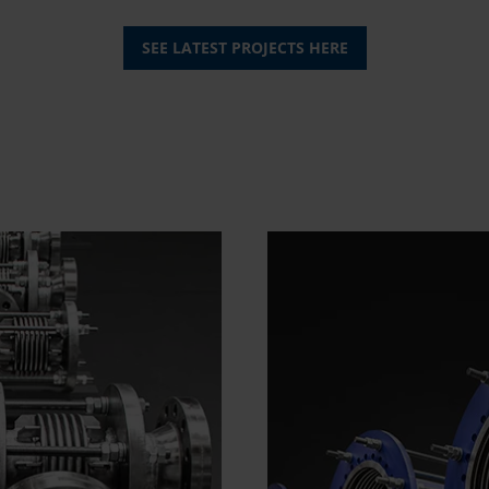
SEE LATEST PROJECTS HERE