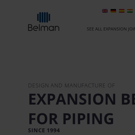
SEE ALL EXPANSION JO
DESIGN AND MANUFACTURE OF
EXPANSION B
FOR PIPING
SINCE 1994