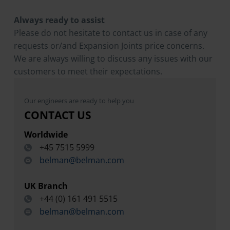
Always ready to assist
Please do not hesitate to contact us in case of any
requests or/and Expansion Joints price concerns.
We are always willing to discuss any issues with our
customers to meet their expectations.
Our engineers are ready to help you
CONTACT US
Worldwide
+45 7515 5999
belman@belman.com
UK Branch
+44 (0) 161 491 5515
belman@belman.com