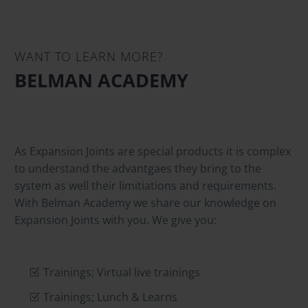
WANT TO LEARN MORE?
BELMAN ACADEMY
As Expansion Joints are special products it is complex
to understand the advantgaes they bring to the
system as well their limitiations and requirements.
With Belman Academy we share our knowledge on
Expansion Joints with you. We give you:
Trainings; Virtual live trainings
Trainings; Lunch & Learns