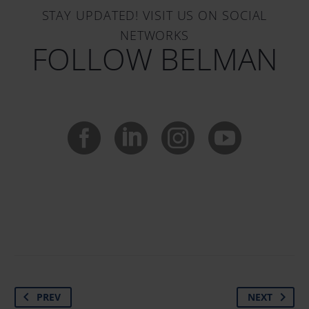
STAY UPDATED! VISIT US ON SOCIAL
NETWORKS
FOLLOW BELMAN
PREV
NEXT