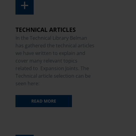
TECHNICAL ARTICLES
In the Technical Library Belman
has gathered the technical articles
we have written to explain and
cover many relevant topics
related to Expansion Joints. The
Technical article selection can be
seen here:
READ MORE