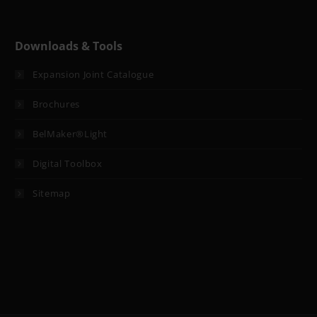
Downloads & Tools
Expansion Joint Catalogue
Brochures
BelMaker®Light
Digital Toolbox
Sitemap