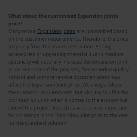
What about the customised Expansion Joints
price?
Many of our
Expansion Joints
are customized based
on the customer requirements. Therefore, the price
may vary from the standard solution. Adding
accessories or upgrading material due to medium
specificity will naturally increase the Expansion Joint
price. For some of the projects, the extended quality
control and comprehensive documentation may
affect the Expansion Joint price. We always follow
the customer requirements, but also try to offer the
optimum solution when it comes to the economical
side of the project. In such case, it is very important
to not compare the Expansion Joint price to the one
for the standard solution.