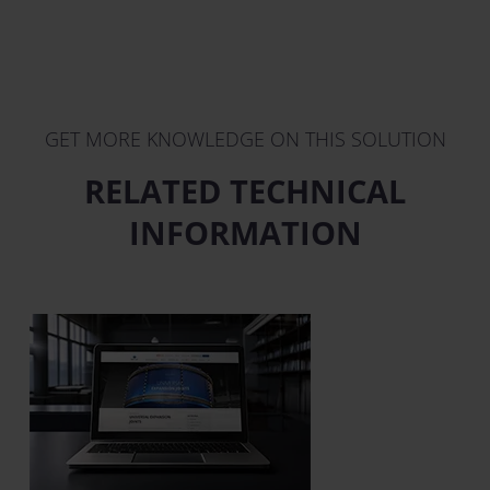
GET MORE KNOWLEDGE ON THIS SOLUTION
RELATED TECHNICAL
INFORMATION