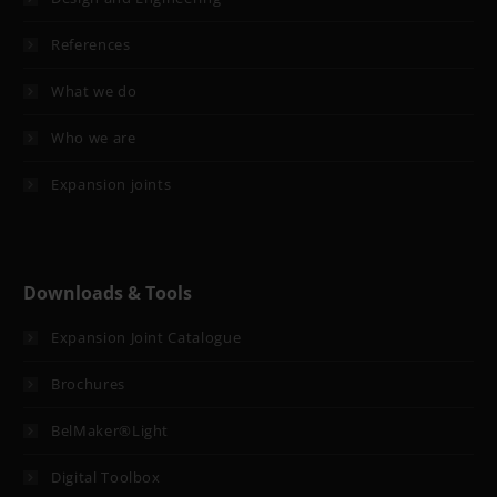
References
What we do
Who we are
Expansion joints
Downloads & Tools
Expansion Joint Catalogue
Brochures
BelMaker®Light
Digital Toolbox