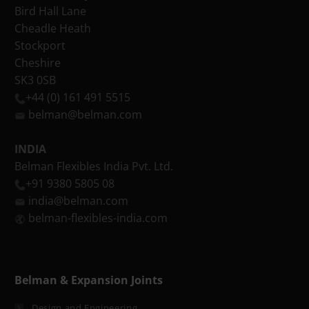
Bird Hall Lane
Cheadle Heath
Stockport
Cheshire
SK3 0SB
+44 (0) 161 491 5515
belman@belman.com
INDIA
Belman Flexibles India Pvt. Ltd.
+91 9380 5805 08
india@belman.com
belman-flexibles-india.com
Belman & Expansion Joints
Design and Engineering