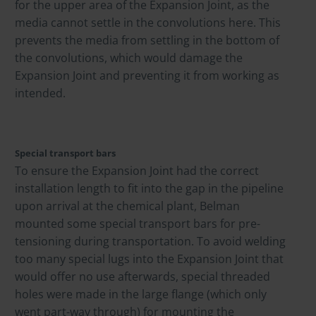
for the upper area of the Expansion Joint, as the
media cannot settle in the convolutions here. This
prevents the media from settling in the bottom of
the convolutions, which would damage the
Expansion Joint and preventing it from working as
intended.
Special transport bars
To ensure the Expansion Joint had the correct
installation length to fit into the gap in the pipeline
upon arrival at the chemical plant, Belman
mounted some special transport bars for pre-
tensioning during transportation. To avoid welding
too many special lugs into the Expansion Joint that
would offer no use afterwards, special threaded
holes were made in the large flange (which only
went part-way through) for mounting the