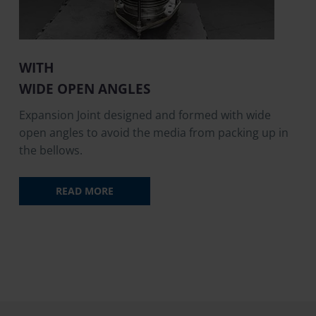
WITH
WIDE OPEN ANGLES
Expansion Joint designed and formed with wide
open angles to avoid the media from packing up in
the bellows.
READ MORE