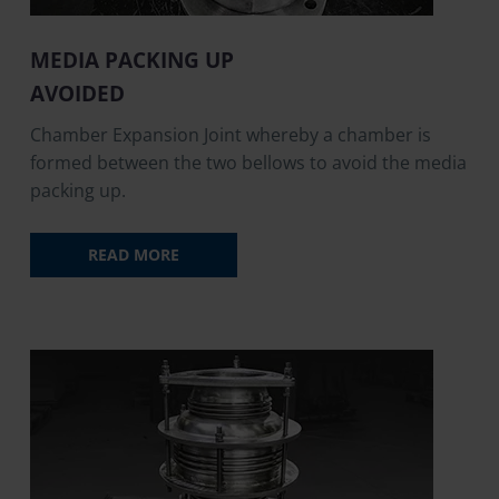
MEDIA PACKING UP
AVOIDED
Chamber Expansion Joint whereby a chamber is
formed between the two bellows to avoid the media
packing up.
READ MORE