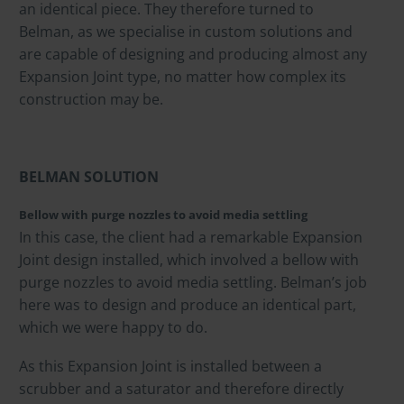
an identical piece. They therefore turned to
Belman, as we specialise in custom solutions and
are capable of designing and producing almost any
Expansion Joint type, no matter how complex its
construction may be.
BELMAN SOLUTION
Bellow with purge nozzles to avoid media settling
In this case, the client had a remarkable Expansion
Joint design installed, which involved a bellow with
purge nozzles to avoid media settling. Belman’s job
here was to design and produce an identical part,
which we were happy to do.
As this Expansion Joint is installed between a
scrubber and a saturator and therefore directly