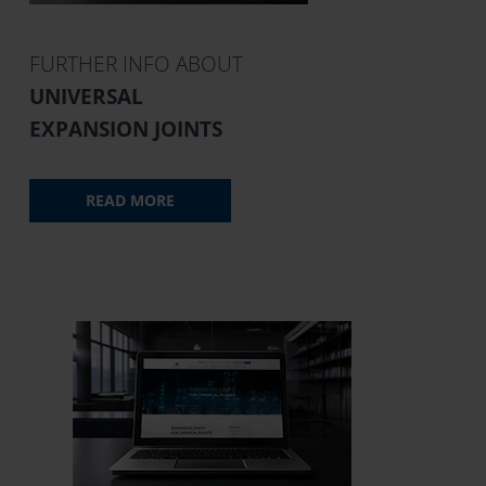
FURTHER INFO ABOUT
UNIVERSAL
EXPANSION JOINTS
READ MORE