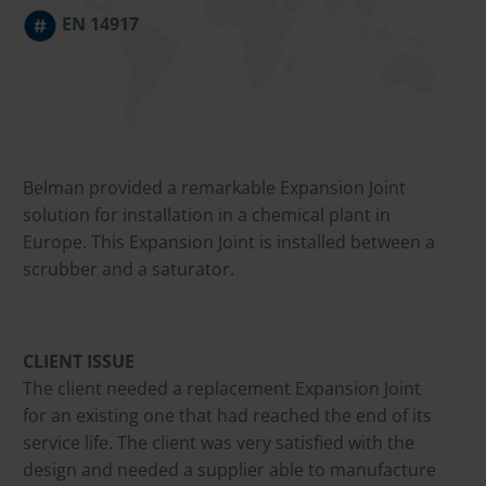
EN 14917
Belman provided a remarkable Expansion Joint
solution for installation in a chemical plant in
Europe. This Expansion Joint is installed between a
scrubber and a saturator.
CLIENT ISSUE
The client needed a replacement Expansion Joint
for an existing one that had reached the end of its
service life. The client was very satisfied with the
design and needed a supplier able to manufacture