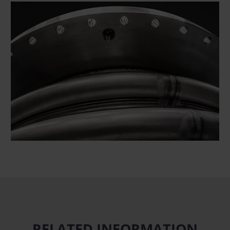
RELATED INFORMATION