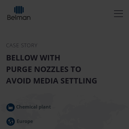
CASE STORY
BELLOW WITH
PURGE NOZZLES TO
AVOID MEDIA SETTLING
Chemical plant
Europe