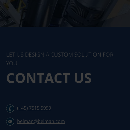
LET US DESIGN A CUSTOM SOLUTION FOR
YOU
CONTACT US
(+45) 7515 5999
belman@belman.com