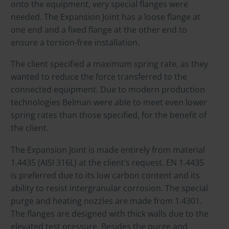
onto the equipment, very special flanges were
needed. The Expansion Joint has a loose flange at
one end and a fixed flange at the other end to
ensure a torsion-free installation.
The client specified a maximum spring rate, as they
wanted to reduce the force transferred to the
connected equipment. Due to modern production
technologies Belman were able to meet even lower
spring rates than those specified, for the benefit of
the client.
The Expansion Joint is made entirely from material
1.4435 (AISI 316L) at the client’s request. EN 1.4435
is preferred due to its low carbon content and its
ability to resist intergranular corrosion. The special
purge and heating nozzles are made from 1.4301.
The flanges are designed with thick walls due to the
elevated test pressure. Besides the purge and