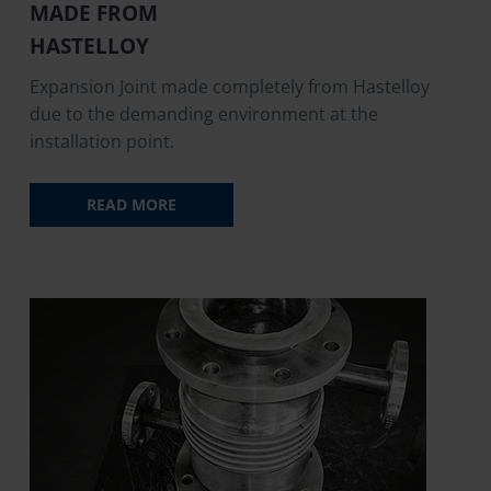
MADE FROM
HASTELLOY
Expansion Joint made completely from Hastelloy
due to the demanding environment at the
installation point.
READ MORE