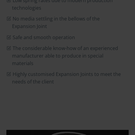
Low spring rates due to modern production
technologies
No media settling in the bellows of the
Expansion Joint
Safe and smooth operation
The considerable know-how of an experienced
manufacturer able to produce in special
materials
Highly customised Expansion Joints to meet the
needs of the client