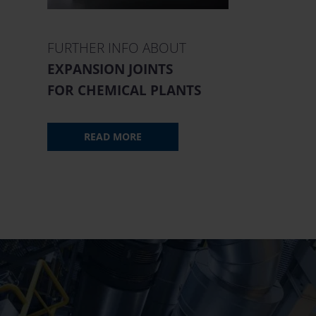
FURTHER INFO ABOUT
EXPANSION JOINTS
FOR CHEMICAL PLANTS
READ MORE