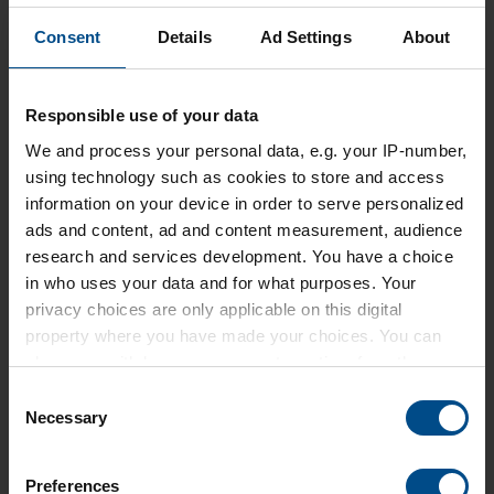
pages 410-411
Consent
Details
Ad Settings
About
Responsible use of your data
DOWNLOAD
CATALOGUE
We and
process your personal data, e.g. your IP-number,
using technology such as cookies to store and access
information on your device in order to serve personalized
ads and content, ad and content measurement, audience
research and services development. You have a choice
in who uses your data and for what purposes. Your
privacy choices are only applicable on this digital
property where you have made your choices. You can
REFERENCES
change or withdraw your consent any time from the
Cookie Declaration or by clicking on the Privacy trigger
PhosAgro • Air Liquide • ICL •
Consent
icon.
Necessary
Cabot Corporation • Unilever •
Selection
Schenectady Europe • Metafrax •
Find out more about how your personal data is processed
Johnson Formox • OCI • Solvay
Preferences