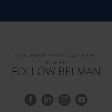
STAY UPDATED! VISIT US ON SOCIAL
NETWORKS
FOLLOW BELMAN