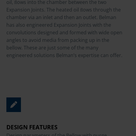
oil, ﬂows into the chamber between the two
Expansion Joints. The heated oil ﬂows through the
chamber via an inlet and then an outlet. Belman
has also engineered Expansion Joints with the
convolutions designed and formed with wide open
angles to avoid media from packing up in the
bellow. These are just some of the many
engineered solutions Belman’s expertise can offer.
DESIGN FEATURES
Design parameters of the Bellow with purge