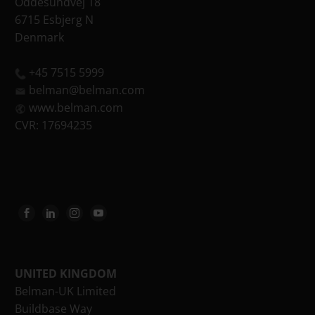
Oddesundvej 18
6715 Esbjerg N
Denmark
+45 7515 5999
belman@belman.com
www.belman.com
CVR: 17694235
UNITED KINGDOM
Belman-UK Limited
Buildbase Way