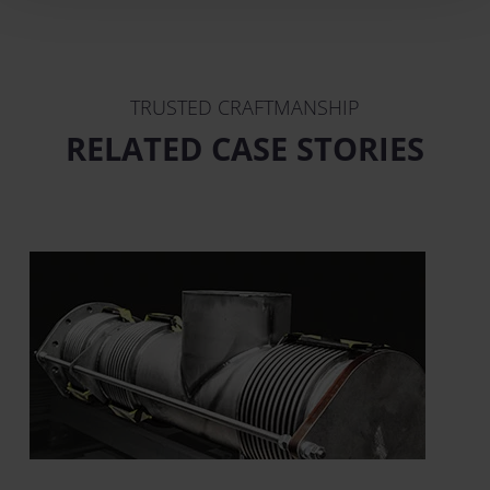
TRUSTED CRAFTMANSHIP
RELATED CASE STORIES