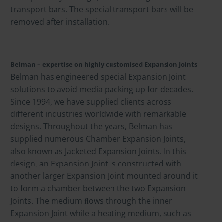
transport bars. The special transport bars will be
removed after installation.
Belman – expertise on highly customised Expansion Joints
Belman has engineered special Expansion Joint
solutions to avoid media packing up for decades.
Since 1994, we have supplied clients across
different industries worldwide with remarkable
designs. Throughout the years, Belman has
supplied numerous Chamber Expansion Joints,
also known as Jacketed Expansion Joints. In this
design, an Expansion Joint is constructed with
another larger Expansion Joint mounted around it
to form a chamber between the two Expansion
Joints. The medium ﬂows through the inner
Expansion Joint while a heating medium, such as