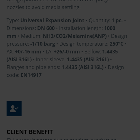
nozzles to avoid media settling:
Type:
Universal Expansion Joint
• Quantity:
1 pc.
•
Dimensions:
DN 600
• Installation length:
1000
mm
• Medium:
NH3/CO2/Melamine
(
ANP)
• Design
pressure:
-1/10 barg
• Design temperature:
250°C
•
AX:
+0/-16 mm
• LA:
+26/-0 mm
• Bellow:
1.4435
(AISI 316L)
• Inner sleeve:
1.4435 (AISI 316L)
•
Flanges and pipe ends:
1.4435 (AISI 316L)
• Design
code:
EN14917
CLIENT BENEFIT