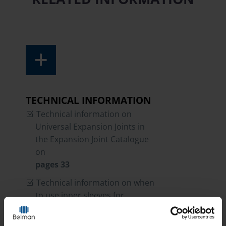
TECHNICAL INFORMATION
Technical information on
Universal Expansion Joints in
the Expansion Joint Catalogue
on
pages 33
Technical information on when
to use inner sleeves for
Expansion Jonts in the
Expansion Joint Catalogue on