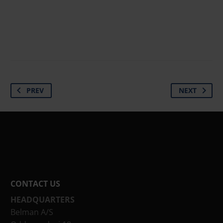
PREV
NEXT
CONTACT US
HEADQUARTERS
Belman A/S