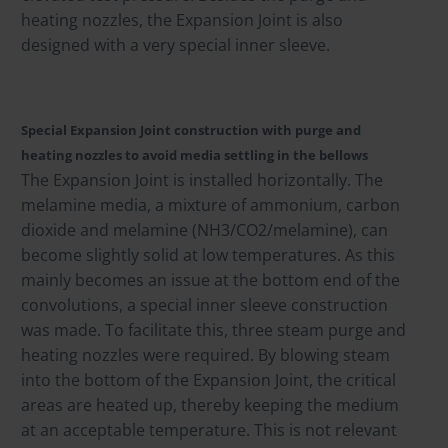
heating nozzles, the Expansion Joint is also
designed with a very special inner sleeve.
Special Expansion Joint construction with purge and
heating nozzles to avoid media settling in the bellows
The Expansion Joint is installed horizontally. The
melamine media, a mixture of ammonium, carbon
dioxide and melamine (NH3/CO2/melamine), can
become slightly solid at low temperatures. As this
mainly becomes an issue at the bottom end of the
convolutions, a special inner sleeve construction
was made. To facilitate this, three steam purge and
heating nozzles were required. By blowing steam
into the bottom of the Expansion Joint, the critical
areas are heated up, thereby keeping the medium
at an acceptable temperature. This is not relevant