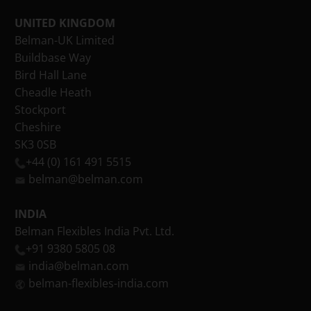
UNITED KINGDOM
Belman-UK Limited
Buildbase Way
Bird Hall Lane
Cheadle Heath
Stockport
Cheshire
SK3 0SB
+44 (0) 161 491 5515
belman@belman.com
INDIA
Belman Flexibles India Pvt. Ltd.
+91 9380 5805 08
india@belman.com
belman-flexibles-india.com