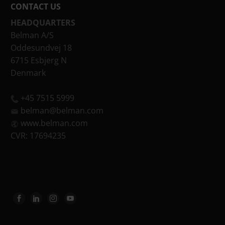
CONTACT US
HEADQUARTERS
Belman A/S
Oddesundvej 18
6715 Esbjerg N
Denmark
+45 7515 5999
belman@belman.com
www.belman.com
CVR: 17694235