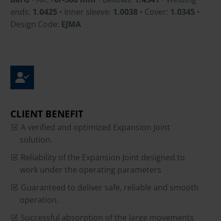
ends:
1.0425
• Inner sleeve:
1.0038
• Cover:
1.0345
•
Design Code:
EJMA
CLIENT BENEFIT
A verified and optimized Expansion Joint
solution.
Reliability of the Expansion Joint designed to
work under the operating parameters
Guaranteed to deliver safe, reliable and smooth
operation.
Successful absorption of the large movements