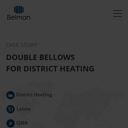
CASE STORY
DOUBLE BELLOWS
FOR DISTRICT HEATING
District Heating
Latvia
EJMA