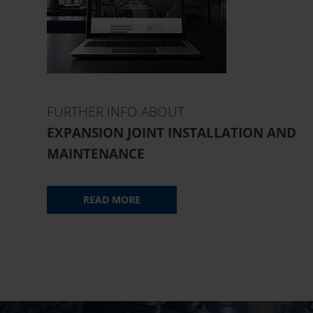
FURTHER INFO ABOUT
EXPANSION JOINT INSTALLATION AND
MAINTENANCE
READ MORE