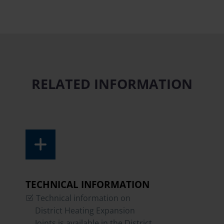
RELATED INFORMATION
TECHNICAL INFORMATION
Technical information on
District Heating Expansion
Joints is available in the District