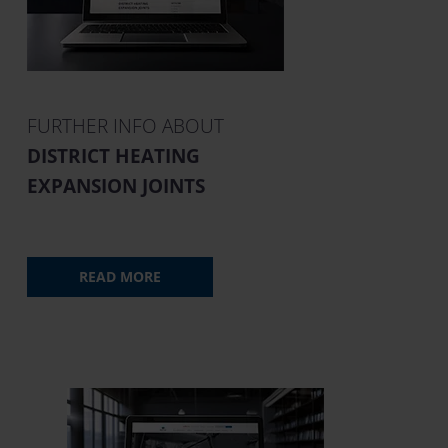
FURTHER INFO ABOUT
DISTRICT HEATING
EXPANSION JOINTS
READ MORE