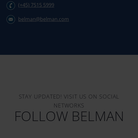
(+45) 7515 5999
belman@belman.com
STAY UPDATED! VISIT US ON SOCIAL
NETWORKS
FOLLOW BELMAN