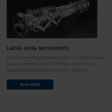
LARGE AXIAL MOVEMENTS
This 5 meter long Expansion Joint is to absorb large
axial movements in an oil refinery, therefore it
required a special Expansion Joint solution.
READ MORE