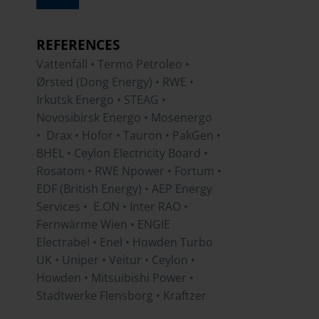
REFERENCES
Vattenfall • Termo Petroleo •
Ørsted (Dong Energy) • RWE •
Irkutsk Energo • STEAG •
Novosibirsk Energo • Mosenergo
• Drax • Hofor • Tauron • PakGen •
BHEL • Ceylon Electricity Board •
Rosatom • RWE Npower • Fortum •
EDF (British Energy) • AEP Energy
Services • E.ON • Inter RAO •
Fernwärme Wien • ENGIE
Electrabel • Enel • Howden Turbo
UK • Uniper • Veitur • Ceylon •
Howden • Mitsuibishi Power •
Stadtwerke Flensborg • Kraftzer