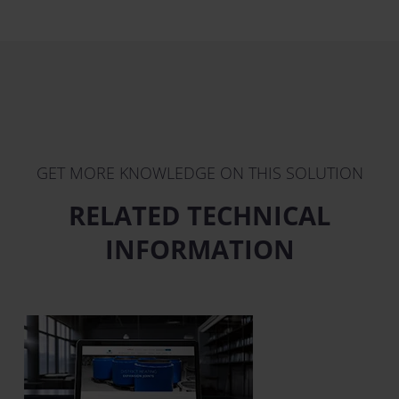
GET MORE KNOWLEDGE ON THIS SOLUTION
RELATED TECHNICAL
INFORMATION