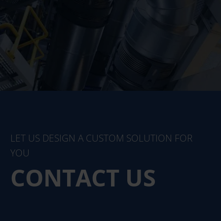
LET US DESIGN A CUSTOM SOLUTION FOR
YOU
CONTACT US