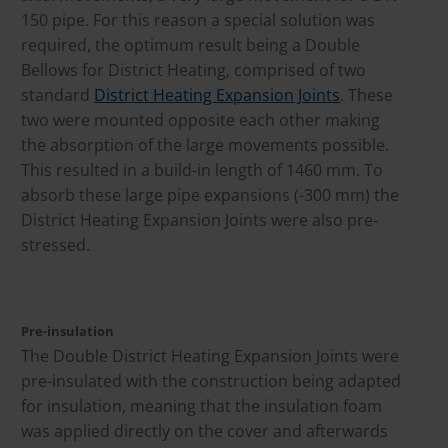
150 pipe. For this reason a special solution was
required, the optimum result being a Double
Bellows for District Heating, comprised of two
standard
District Heating Expansion Joints
. These
two were mounted opposite each other making
the absorption of the large movements possible.
This resulted in a build-in length of 1460 mm. To
absorb these large pipe expansions (-300 mm) the
District Heating Expansion Joints were also pre-
stressed.
Pre-insulation
The Double District Heating Expansion Joints were
pre-insulated with the construction being adapted
for insulation, meaning that the insulation foam
was applied directly on the cover and afterwards