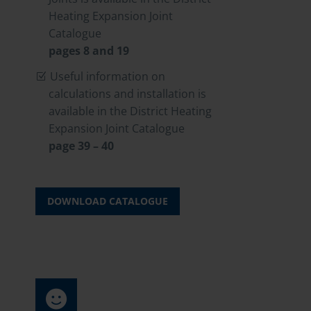
Heating Expansion Joint
Catalogue
pages 8 and 19
Useful information on
calculations and installation is
available in the District Heating
Expansion Joint Catalogue
page 39 – 40
DOWNLOAD CATALOGUE