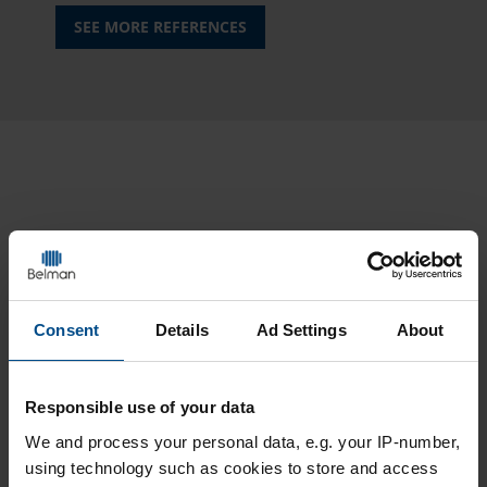
SEE MORE REFERENCES
TRUSTED CRAFTMANSHIP
RELATED CASE STORIES
Consent
Details
Ad Settings
About
Responsible use of your data
We and
process your personal data, e.g. your IP-number,
using technology such as cookies to store and access