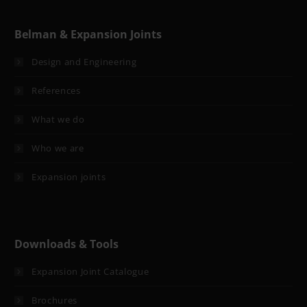
Belman & Expansion Joints
Design and Engineering
References
What we do
Who we are
Expansion joints
Downloads & Tools
Expansion Joint Catalogue
Brochures