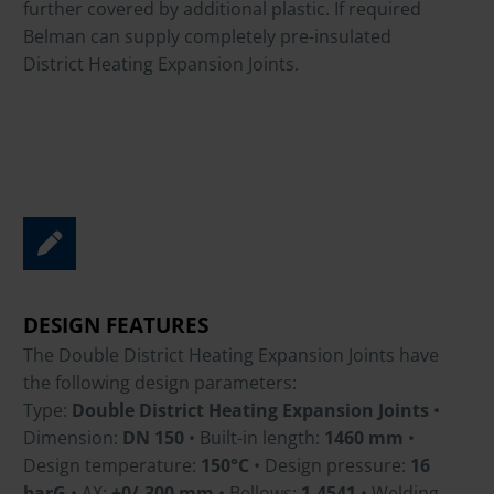
further covered by additional plastic. If required
Belman can supply completely pre-insulated
District Heating Expansion Joints.
DESIGN FEATURES
The Double District Heating Expansion Joints have
the following design parameters:
Type:
Double District Heating Expansion Joints
•
Dimension:
DN 150
• Built-in length:
1460 mm
•
Design temperature:
150°C
• Design pressure:
16
barG
• AX:
+0/-300 mm
• Bellows:
1.4541
• Welding