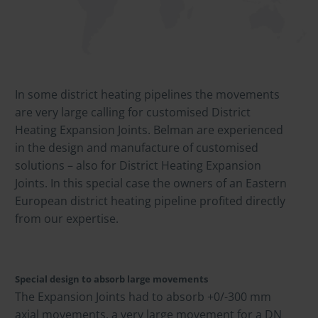
In some district heating pipelines the movements
are very large calling for customised District
Heating Expansion Joints. Belman are experienced
in the design and manufacture of customised
solutions – also for District Heating Expansion
Joints. In this special case the owners of an Eastern
European district heating pipeline profited directly
from our expertise.
Special design to absorb large movements
The Expansion Joints had to absorb +0/-300 mm
axial movements, a very large movement for a DN