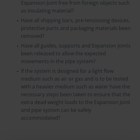
Expansion Joint free from foreign objects such
as insulating material?
Have all shipping bars, pre-tensioning devices,
protective parts and packaging materials been
removed?
Have all guides, supports and Expansion Joints
been released to allow the expected
movements in the pipe system?
If the system is designed for a light flow
medium such as air or gas and is to be tested
with a heavier medium such as water have the
necessary steps been taken to ensure that the
extra dead-weight loads to the Expansion Joint
and pipe system can be safely
accommodated?