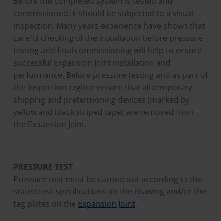
Before the completed system is tested and
commissioned, it should be subjected to a visual
inspection. Many years experience have shown that
careful checking of the installation before pressure
testing and final commissioning will help to ensure
successful Expansion Joint installation and
performance. Before pressure testing and as part of
the inspection regime ensure that all temporary
shipping and pretensioning devices (marked by
yellow and black striped tape) are removed from
the Expansion Joint.
PRESSURE TEST
Pressure test must be carried out according to the
stated test specifications on the drawing and/or the
tag plates on the
Expansion Joint
.