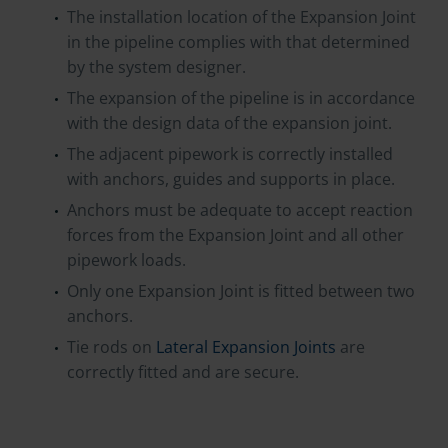
The installation location of the Expansion Joint
in the pipeline complies with that determined
by the system designer.
The expansion of the pipeline is in accordance
with the design data of the expansion joint.
The adjacent pipework is correctly installed
with anchors, guides and supports in place.
Anchors must be adequate to accept reaction
forces from the Expansion Joint and all other
pipework loads.
Only one Expansion Joint is fitted between two
anchors.
Tie rods on
Lateral Expansion Joints
are
correctly fitted and are secure.