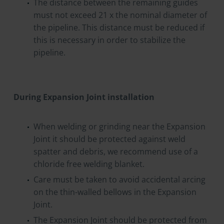
The distance between the remaining guides
must not exceed 21 x the nominal diameter of
the pipeline. This distance must be reduced if
this is necessary in order to stabilize the
pipeline.
During Expansion Joint installation
When welding or grinding near the Expansion
Joint it should be protected against weld
spatter and debris, we recommend use of a
chloride free welding blanket.
Care must be taken to avoid accidental arcing
on the thin-walled bellows in the Expansion
Joint.
The Expansion Joint should be protected from