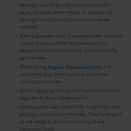
damage caused by adjacent construction
work, splashes from mortar or plaster can
damage the Expansion Joint and must be
avoided.
If the Expansion Joint is equipped with an inner
sleeve, make sure the flow arrow on the
Expansion Joint points in the direction of the
system flow.
When fitting
Angular Expansion Joints
it is
important that the hinge pins are in the
correct orientation.
Do not apply torsion to the Expansion Joint to
align the bolts on flanged units.
Components such as tie rods, hinge links and
gimbals must not be removed. They form part
of the integrity and functionality of the
Expansion Joint.