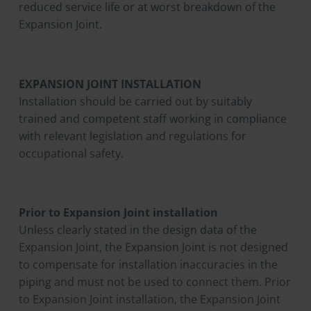
reduced service life or at worst breakdown of the
Expansion Joint.
EXPANSION JOINT INSTALLATION
Installation should be carried out by suitably
trained and competent staff working in compliance
with relevant legislation and regulations for
occupational safety.
Prior to Expansion Joint installation
Unless clearly stated in the design data of the
Expansion Joint, the Expansion Joint is not designed
to compensate for installation inaccuracies in the
piping and must not be used to connect them. Prior
to Expansion Joint installation, the Expansion Joint