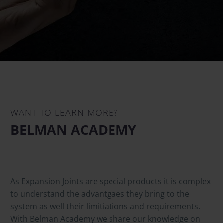
WANT TO LEARN MORE?
BELMAN ACADEMY
As Expansion Joints are special products it is complex
to understand the advantgaes they bring to the
system as well their limitiations and requirements.
With Belman Academy we share our knowledge on