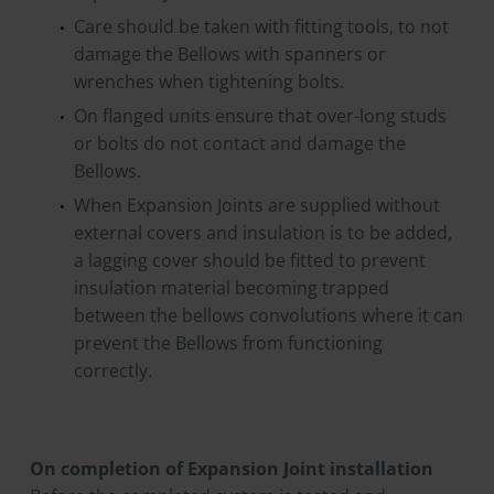
Care should be taken with fitting tools, to not
damage the Bellows with spanners or
wrenches when tightening bolts.
On flanged units ensure that over-long studs
or bolts do not contact and damage the
Bellows.
When Expansion Joints are supplied without
external covers and insulation is to be added,
a lagging cover should be fitted to prevent
insulation material becoming trapped
between the bellows convolutions where it can
prevent the Bellows from functioning
correctly.
On completion of Expansion Joint installation