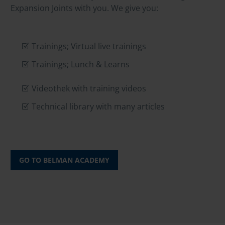
Expansion Joints with you. We give you:
Trainings; Virtual live trainings
Trainings; Lunch & Learns
Videothek with training videos
Technical library with many articles
GO TO BELMAN ACADEMY