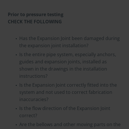
Prior to pressure testing
CHECK THE FOLLOWING
Has the Expansion Joint been damaged during
the expansion joint installation?
Is the entire pipe system, especially anchors,
guides and expansion joints, installed as
shown in the drawings in the installation
instructions?
Is the Expansion Joint correctly fitted into the
system and not used to correct fabrication
inaccuracies?
Is the flow direction of the Expansion Joint
correct?
Are the bellows and other moving parts on the