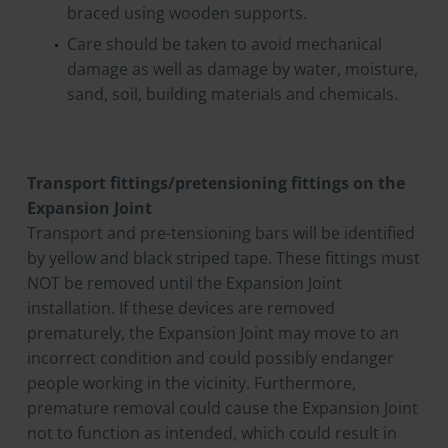
braced using wooden supports.
Care should be taken to avoid mechanical
damage as well as damage by water, moisture,
sand, soil, building materials and chemicals.
Transport fittings/pretensioning fittings on the
Expansion Joint
Transport and pre-tensioning bars will be identified
by yellow and black striped tape. These fittings must
NOT be removed until the Expansion Joint
installation. If these devices are removed
prematurely, the Expansion Joint may move to an
incorrect condition and could possibly endanger
people working in the vicinity. Furthermore,
premature removal could cause the Expansion Joint
not to function as intended, which could result in