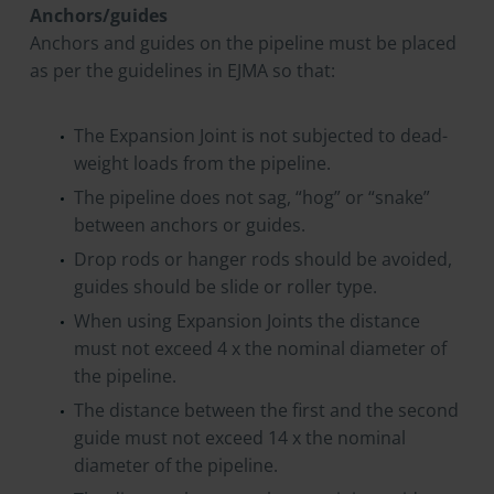
Anchors/guides
Anchors and guides on the pipeline must be placed
as per the guidelines in EJMA so that:
The Expansion Joint is not subjected to dead-
weight loads from the pipeline.
The pipeline does not sag, “hog” or “snake”
between anchors or guides.
Drop rods or hanger rods should be avoided,
guides should be slide or roller type.
When using Expansion Joints the distance
must not exceed 4 x the nominal diameter of
the pipeline.
The distance between the first and the second
guide must not exceed 14 x the nominal
diameter of the pipeline.