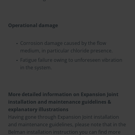
Operational damage
Corrosion damage caused by the flow
medium, in particular chloride presence.
Fatigue failure owing to unforeseen vibration
in the system.
More detailed information on Expansion Joint
installation and maintenance guidelines &
explanatory illustrations
Having gone through Expansion Joint installation
and maintenance guidelines, please note that in the
Belman installation instruction you can find more