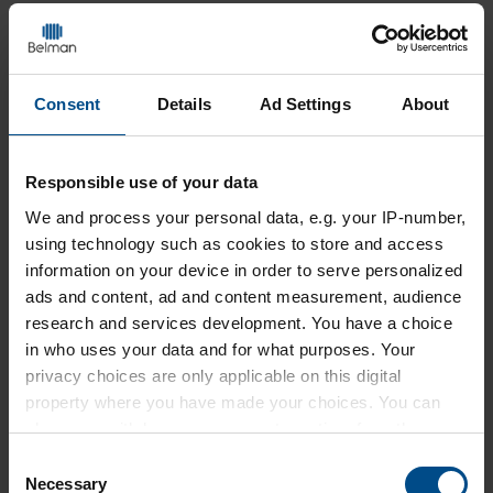
During pressure testing
CHECK THE FOLLOWING
Consent
Details
Ad Settings
About
The pressure should be increased gradually
until the specified test pressure is reached.
Check the Expansion Joint for any sign of
Responsible use of your data
leakage at the connections and check the
We and
process your personal data, e.g. your IP-number,
gauges for pressure drops.
using technology such as cookies to store and access
Examine the Expansion Joint for any signs of
information on your device in order to serve personalized
twisting, instability, squirming at the bellows
ads and content, ad and content measurement, audience
or unexpected movement of any of its
research and services development. You have a choice
components.
in who uses your data and for what purposes. Your
privacy choices are only applicable on this digital
Any unexpected movement of the pipe system
property where you have made your choices. You can
which could be pressure-related should be
change or withdraw your consent any time from the
investigated and addressed.
Cookie Declaration or by clicking on the Privacy trigger
Consent
icon.
Necessary
Selection