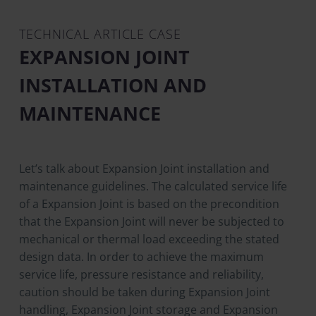
TECHNICAL ARTICLE CASE
EXPANSION JOINT
INSTALLATION AND
MAINTENANCE
Let’s talk about Expansion Joint installation and
maintenance guidelines. The calculated service life
of a Expansion Joint is based on the precondition
that the Expansion Joint will never be subjected to
mechanical or thermal load exceeding the stated
design data. In order to achieve the maximum
service life, pressure resistance and reliability,
caution should be taken during Expansion Joint
handling, Expansion Joint storage and Expansion