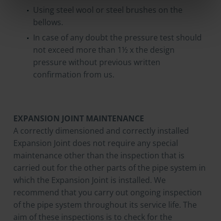
Using steel wool or steel brushes on the
bellows.
In case of any doubt the pressure test should
not exceed more than 1½ x the design
pressure without previous written
confirmation from us.
EXPANSION JOINT MAINTENANCE
A correctly dimensioned and correctly installed
Expansion Joint does not require any special
maintenance other than the inspection that is
carried out for the other parts of the pipe system in
which the Expansion Joint is installed. We
recommend that you carry out ongoing inspection
of the pipe system throughout its service life. The
aim of these inspections is to check for the