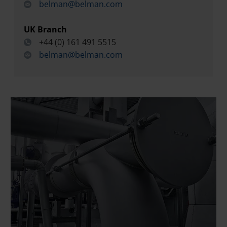
belman@belman.com
UK Branch
+44 (0) 161 491 5515
belman@belman.com