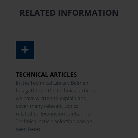
RELATED INFORMATION
TECHNICAL ARTICLES
In the Technical Library Belman
has gathered the technical articles
we have written to explain and
cover many relevant topics
related to Expansion Joints. The
Technical article selection can be
seen here: