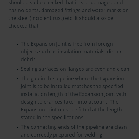
should also be checked that it is undamaged and
has no dents, damaged fittings and water marks on
the steel (incipient rust) etc. It should also be
checked that:
The Expansion Joint is free from foreign
objects such as insulation materials, dirt or
debris.
Sealing surfaces on flanges are even and clean.
The gap in the pipeline where the Expansion
Joint is to be installed matches the specified
installation length of the Expansion Joint with
design tolerances taken into account. The
Expansion Joint must be fitted at the length
stated in the specifications.
The connecting ends of the pipeline are clean
and correctly prepared for welding.