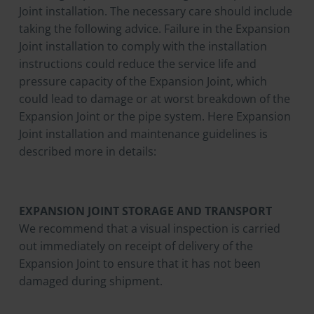
Joint installation. The necessary care should include
taking the following advice. Failure in the Expansion
Joint installation to comply with the installation
instructions could reduce the service life and
pressure capacity of the Expansion Joint, which
could lead to damage or at worst breakdown of the
Expansion Joint or the pipe system. Here Expansion
Joint installation and maintenance guidelines is
described more in details:
EXPANSION JOINT STORAGE AND TRANSPORT
We recommend that a visual inspection is carried
out immediately on receipt of delivery of the
Expansion Joint to ensure that it has not been
damaged during shipment.