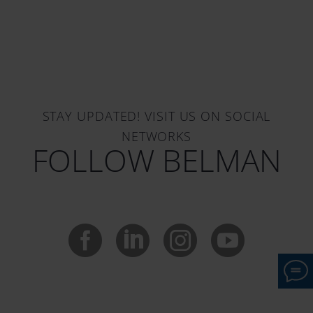
STAY UPDATED! VISIT US ON SOCIAL
NETWORKS
FOLLOW BELMAN