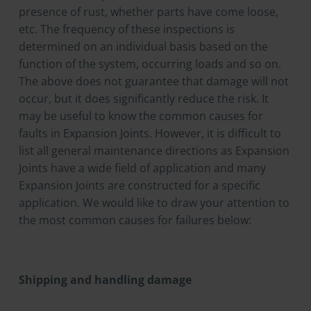
presence of rust, whether parts have come loose,
etc. The frequency of these inspections is
determined on an individual basis based on the
function of the system, occurring loads and so on.
The above does not guarantee that damage will not
occur, but it does significantly reduce the risk. It
may be useful to know the common causes for
faults in Expansion Joints. However, it is difficult to
list all general maintenance directions as Expansion
Joints have a wide field of application and many
Expansion Joints are constructed for a specific
application. We would like to draw your attention to
the most common causes for failures below:
Shipping and handling damage