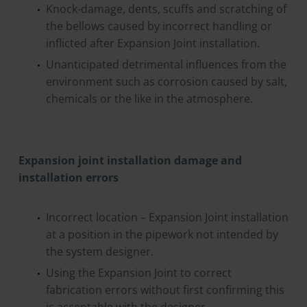
Knock-damage, dents, scuffs and scratching of
the bellows caused by incorrect handling or
inflicted after Expansion Joint installation.
Unanticipated detrimental influences from the
environment such as corrosion caused by salt,
chemicals or the like in the atmosphere.
Expansion joint installation damage and
installation errors
Incorrect location – Expansion Joint installation
at a position in the pipework not intended by
the system designer.
Using the Expansion Joint to correct
fabrication errors without first confirming this