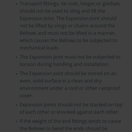
Transport fittings, tie rods, hinges or gimbals
should not be used to sling and lift the
Expansion Joint. The Expansion Joint should
not be lifted by slings or chains around the
Bellows and must not be lifted in a manner,
which causes the Bellows to be subjected to
mechanical loads.
The Expansion Joint must not be subjected to
torsion during handling and installation.
The Expansion Joint should be stored on an
even, solid surface in a clean and dry
environment under a roof or other rainproof
cover.
Expansion Joints should not be stacked on top
of each other or knocked against each other.
If the weight of the end fittings tends to cause
the Bellows to bend the ends should be