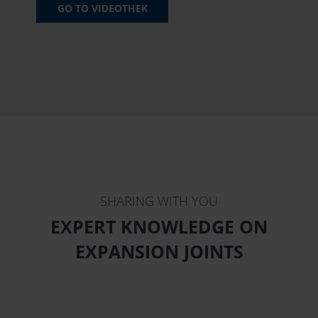
GO TO VIDEOTHEK
SHARING WITH YOU
EXPERT KNOWLEDGE ON
EXPANSION JOINTS