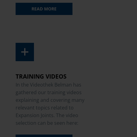
READ MORE
TRAINING VIDEOS
In the Videothek Belman has
gathered our training videos
explaining and covering many
relevant topics related to
Expansion Joints. The video
selection can be seen here: