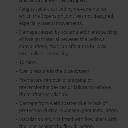
is acceptable with the designer.
Fatigue failure caused by movements for
which the Expansion Joint was not designed,
especially lateral movements.
Damage caused by accumulation and packing
of foreign material between the bellows
convolutions, that can affect the bellows
internally or externally.
Torsion.
Overpressure in the pipe system.
Premature removal of shipping or
pretensioning devices or failure to remove
them after installation.
Damage from weld spatter due to lack of
protection during Expansion Joint installation.
Installation of units fitted with flow liners with
the liner against the flow direction.