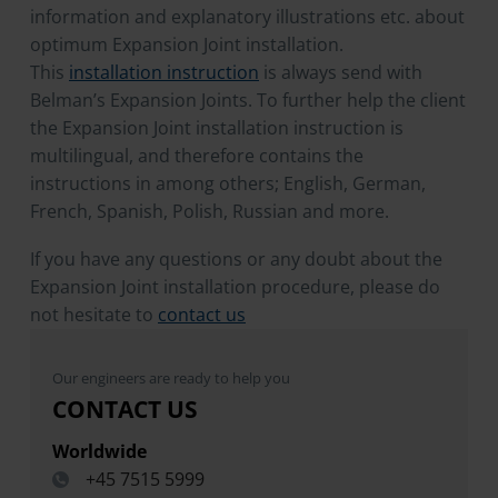
information and explanatory illustrations etc. about
optimum Expansion Joint installation.
This
installation instruction
is always send with
Belman’s Expansion Joints. To further help the client
the Expansion Joint installation instruction is
multilingual, and therefore contains the
instructions in among others; English, German,
French, Spanish, Polish, Russian and more.
If you have any questions or any doubt about the
Expansion Joint installation procedure, please do
not hesitate to
contact us
Our engineers are ready to help you
CONTACT US
Worldwide
+45 7515 5999